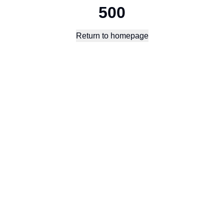
500
Return to homepage