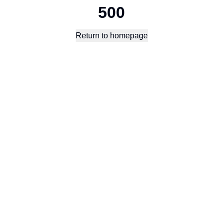
500
Return to homepage