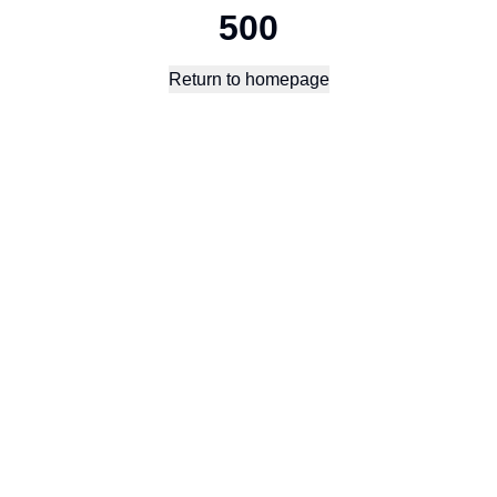
500
Return to homepage